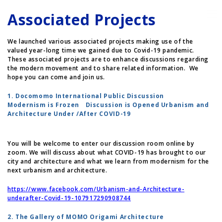
Associated Projects
We launched various associated projects making use of the
valued year-long time we gained due to Covid-19 pandemic.
These associated projects are to enhance discussions regarding
the modern movement and to share related information. We
hope you can come and join us.
1. Docomomo International Public Discussion
Modernism is Frozen Discussion is Opened Urbanism and
Architecture Under /After COVID-19
You will be welcome to enter our discussion room online by
zoom. We will discuss about what COVID-19 has brought to our
city and architecture and what we learn from modernism for the
next urbanism and architecture.
https://www.facebook.com/Urbanism-and-Architecture-
underafter-Covid-19-107917290908744
2. The Gallery of MOMO Origami Architecture