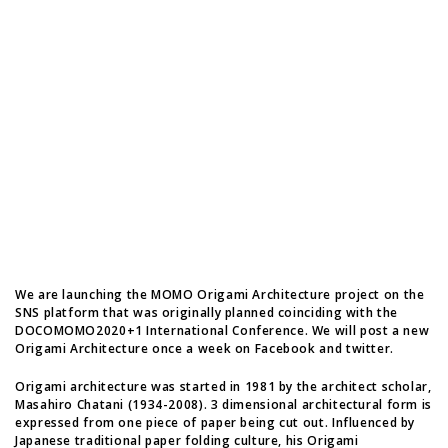
We are launching the MOMO Origami Architecture project on the
SNS platform that was originally planned coinciding with the
DOCOMOMO2020+1 International Conference. We will post a new
Origami Architecture once a week on Facebook and twitter.
Origami architecture was started in 1981 by the architect scholar,
Masahiro Chatani (1934-2008). 3 dimensional architectural form is
expressed from one piece of paper being cut out. Influenced by
Japanese traditional paper folding culture, his Origami