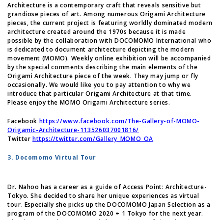
Architecture is a contemporary craft that reveals sensitive but
grandiose pieces of art. Among numerous Origami Architecture
pieces, the current project is featuring worldly dominated modern
architecture created around the 1970s because it is made
possible by the collaboration with DOCOMOMO International who
is dedicated to document architecture depicting the modern
movement (MOMO). Weekly online exhibition will be accompanied
by the special comments describing the main elements of the
Origami Architecture piece of the week. They may jump or fly
occasionally. We would like you to pay attention to why we
introduce that particular Origami Architecture at that time.
Please enjoy the MOMO Origami Architecture series.
Facebook
https://www.facebook.com/The-Gallery-of-MOMO-
Origamic-Architecture-113526037001816/
Twitter
https://twitter.com/Gallery_MOMO_OA
3. Docomomo Virtual Tour
Dr. Nahoo has a career as a guide of Access Point: Architecture-
Tokyo. She decided to share her unique experiences as virtual
tour. Especially she picks up the DOCOMOMO Japan Selection as a
program of the DOCOMOMO 2020 + 1 Tokyo for the next year.